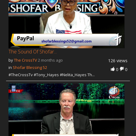
The Sound Of Shofar...
by
The CrossTV
2 months ago
126 views
in
Shofar Blessing 52
0
0
#TheCrossTv #Tony_Hayes #Nelita_Hayes Th...