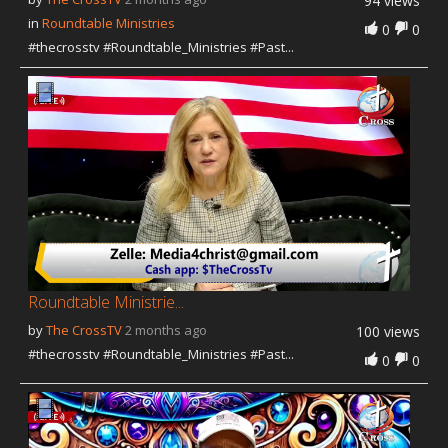
94 views
in
Roundtable Ministries
0
0
#thecrosstv #Roundtable_Ministries #Past...
Roundtable Ministrie...
by
The CrossTV
2 months ago
100 views
#thecrosstv #Roundtable_Ministries #Past...
0
0