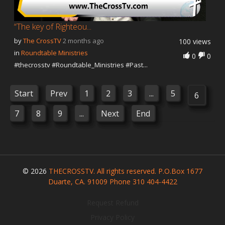
“The key of Righteou...
by
The CrossTV
2 months ago
100 views
in
Roundtable Ministries
0
0
#thecrosstv #Roundtable_Ministries #Past...
Start
Prev
1
2
3
...
5
6
7
8
9
...
Next
End
© 2026
THECROSSTV. All rights reserved. P.O.Box 1677
Duarte, CA. 91009 Phone 310 404-4422
Request Refund
Privacy Policy