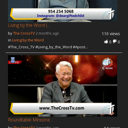
Living by the Word (...
by
The CrossTV
2 months ago
110 views
in
Living by the Word
0
0
#The_Cross_TV #Living_by_the_Word #Apost...
Roundtable Ministrie...
by
The CrossTV
2 months ago