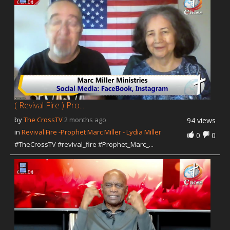
Our Founder
Programs
Our Shows
Contact Us
Support Us
Gallery
( Revival Fire ) Pro...
by
The CrossTV
2 months ago
94 views
in
Revival Fire -Prophet Marc Miller - Lydia Miller
0
0
#TheCrossTV #revival_fire #Prophet_Marc_...