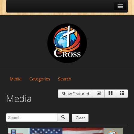
Media
Categories
Search
Show Featured
Media
Clear
Home
About Us