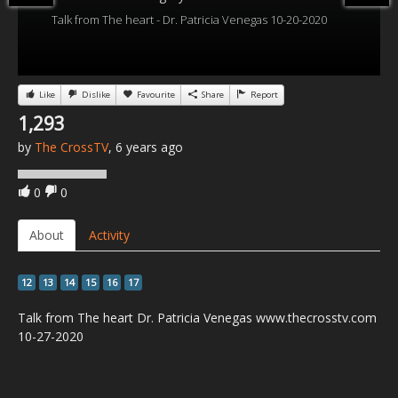
Talk from The heart - Dr. Patricia Venegas 10-20-2020
Like
Dislike
Favourite
Share
Report
1,293
by
The CrossTV
, 6 years ago
0
0
About
Activity
12
13
14
15
16
17
Talk from The heart Dr. Patricia Venegas www.thecrosstv.com
10-27-2020