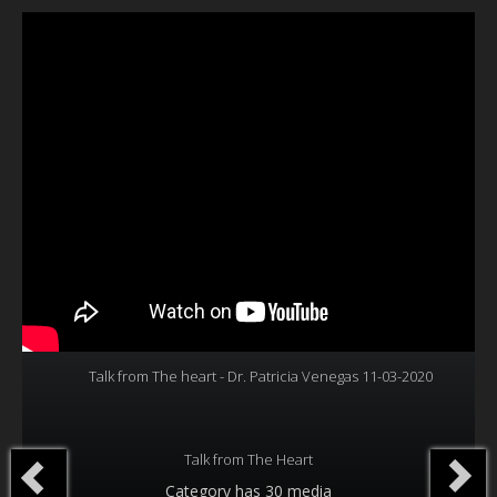
Our Founder
Programs
Our Shows
Contact Us
Support Us
Gallery
Talk from The heart - Dr. Patricia Venegas 11-03-2020
Talk from The Heart
Category
has 30 media