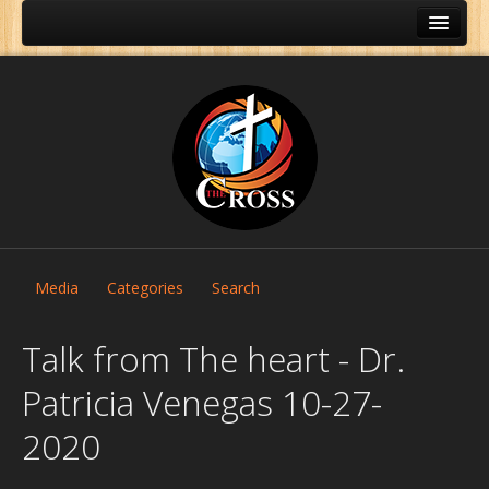
Media
Categories
Search
Talk from The heart - Dr.
Patricia Venegas 10-27-
Home
2020
About Us