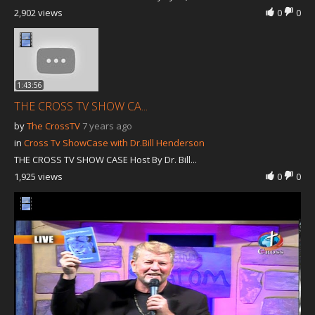
2,902 views
0
0
1:43:56
THE CROSS TV SHOW CA...
by
The CrossTV
7 years ago
in
Cross Tv ShowCase with Dr.Bill Henderson
THE CROSS TV SHOW CASE Host By Dr. Bill...
1,925 views
0
0