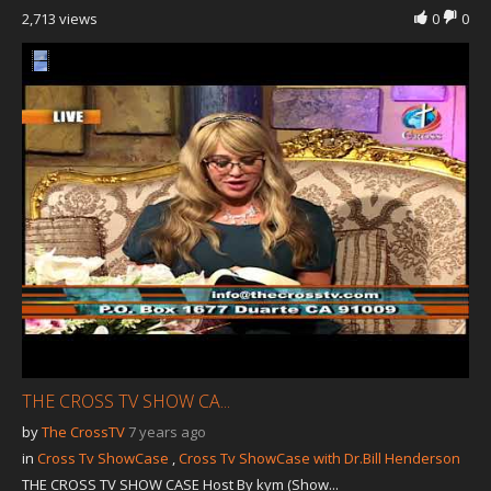
2,713 views
0
0
THE CROSS TV SHOW CA...
by
The CrossTV
7 years ago
in
Cross Tv ShowCase
,
Cross Tv ShowCase with Dr.Bill Henderson
THE CROSS TV SHOW CASE Host By kym (Show...