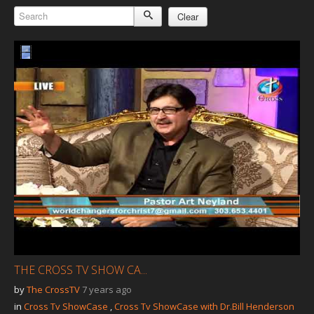
Our Founder
Clear
Programs
Our Shows
Contact Us
Support Us
Gallery
THE CROSS TV SHOW CA...
by
The CrossTV
7 years ago
in
Cross Tv ShowCase
,
Cross Tv ShowCase with Dr.Bill Henderson