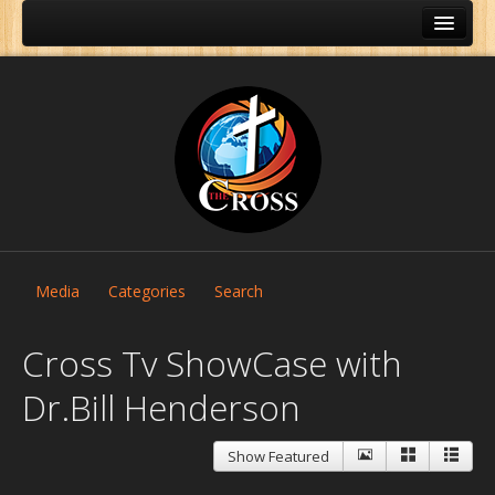
Media
Categories
Search
Cross Tv ShowCase with
Dr.Bill Henderson
Home
Show Featured
About Us