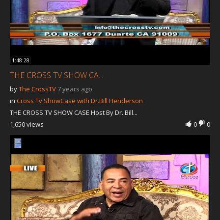
1:48:28
THE CROSS TV SHOW CA...
by
The CrossTV
7 years ago
in
Cross Tv ShowCase with Dr.Bill Henderson
THE CROSS TV SHOW CASE Host By Dr. Bill...
1,650 views
0
0