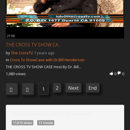
27:59
THE CROSS TV SHOW CA...
by
The CrossTV
7 years ago
in
Cross Tv ShowCase with Dr.Bill Henderson
THE CROSS TV SHOW CASE Host By Dr. Bill...
1,680 views
0
0
2
Next
End
1
Cross Tv ShowCase with Dr.Bill Henderson
11,872 views
11 media