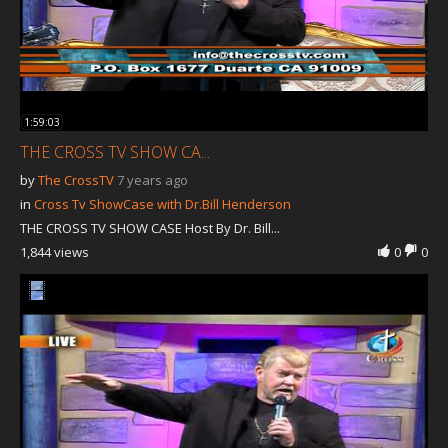
1:59:03
THE CROSS TV SHOW CA...
by
The CrossTV
7 years ago
in
Cross Tv ShowCase with Dr.Bill Henderson
THE CROSS TV SHOW CASE Host By Dr. Bill...
1,844 views
0
0