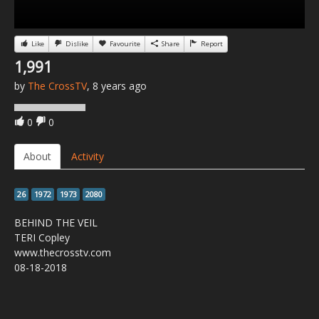
Like
Dislike
Favourite
Share
Report
1,991
by
The CrossTV
, 8 years ago
0
0
About
Activity
26
1972
1973
2080
BEHIND THE VEIL
TERI Copley
www.thecrosstv.com
08-18-2018