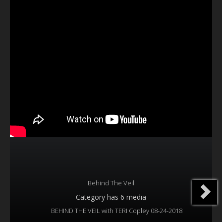
Our Founder
Programs
Our Shows
Contact Us
Support Us
Gallery
Behind The Veil
Category
has 6 media
BEHIND THE VEIL with TERI Copley 08-24-2018