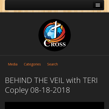
Media
Categories
Search
BEHIND THE VEIL with TERI
Copley 08-18-2018
Home
About Us