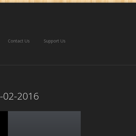
Contact Us
Support Us
1-02-2016