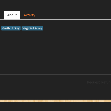
y
About
Activity
Garth Hickey
Virginia Hickey
Request Refun