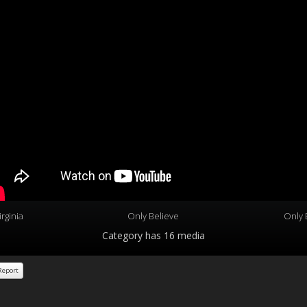
rginia
Only Believe
Only 
Category
has 16 media
eport