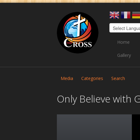
Home
Gallery
Media
Categories
Search
Only Believe with 