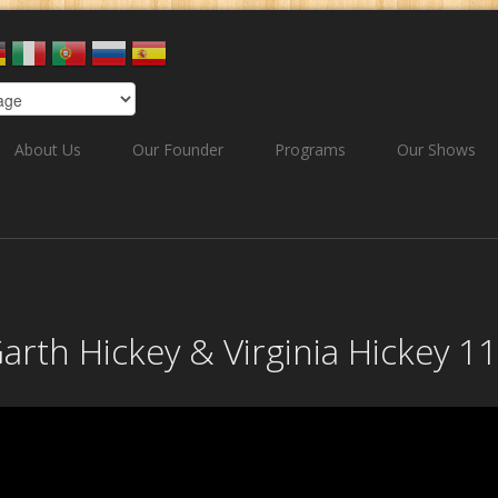
About Us
Our Founder
Programs
Our Shows
Garth Hickey & Virginia Hickey 1