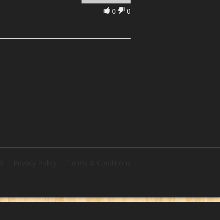
0
0
d
Privacy Policy
Terms & Conditions