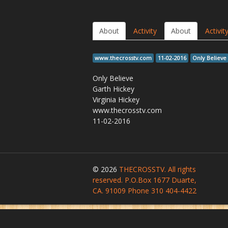
About
Activity
About
Activit
www.thecrosstv.com
11-02-2016
Only Believe
Only Believe
Garth Hickey
Virginia Hickey
www.thecrosstv.com
11-02-2016
© 2026
THECROSSTV. All rights
reserved. P.O.Box 1677 Duarte,
CA. 91009 Phone 310 404-4422