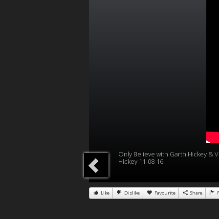
Only Believe with Garth Hickey & Vi
Hickey 11-08-16
Like
Dislike
Favourite
Share
R