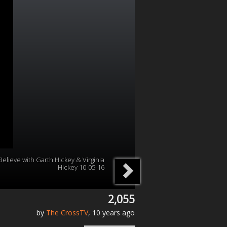
Believe with Garth Hickey & Virginia
Hickey 10-05-16
2,055
by
The CrossTV
, 10 years ago