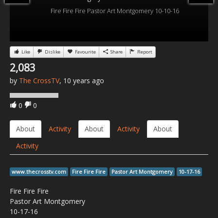
Fire Fire Fire Pastor Art Montgomery 10-10-16
Like
Dislike
Favourite
Share
Report
2,083
by
The CrossTV
, 10 years ago
0
0
About
Activity
About
Activity
About
Activity
www.thecrosstv.com
Fire Fire Fire
Pastor Art Montgomery
10-17-16
Fire Fire Fire
Pastor Art Montgomery
10-17-16