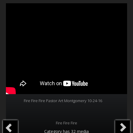
Our Founder
Programs
Our Shows
Contact Us
Support Us
Gallery
Fire Fire Fire Pastor Art Montgomery 10-24-16
Fire Fire Fire
Category
has 32 media