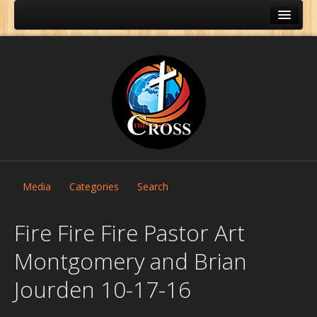
Media
Categories
Search
Fire Fire Fire Pastor Art
Montgomery and Brian
Home
Jourden 10-17-16
About Us