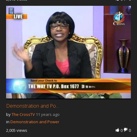
Demonstration and Po...
by
The CrossTV
11 years ago
in
Demonstration and Power
2,005 views
0
0