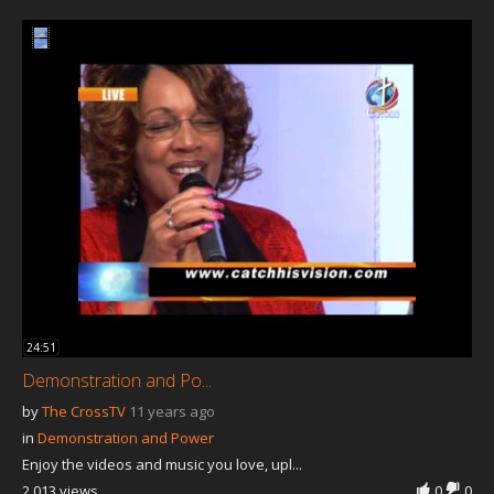
Our Founder
Programs
Our Shows
Contact Us
Support Us
Gallery
24:51
Demonstration and Po...
by
The CrossTV
11 years ago
in
Demonstration and Power
Enjoy the videos and music you love, upl...
2,013 views
0
0