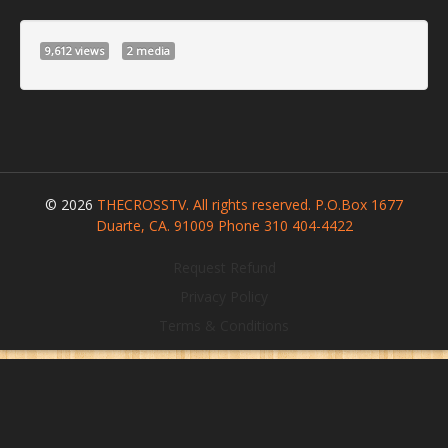
9,612 views
2 media
© 2026
THECROSSTV. All rights reserved. P.O.Box 1677
Duarte, CA. 91009 Phone 310 404-4422
Request Refund
Privacy Policy
Terms & Conditions