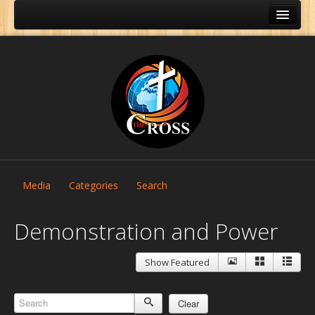
Media
Categories
Search
Demonstration and Power
Show Featured
Home
About Us
Clear