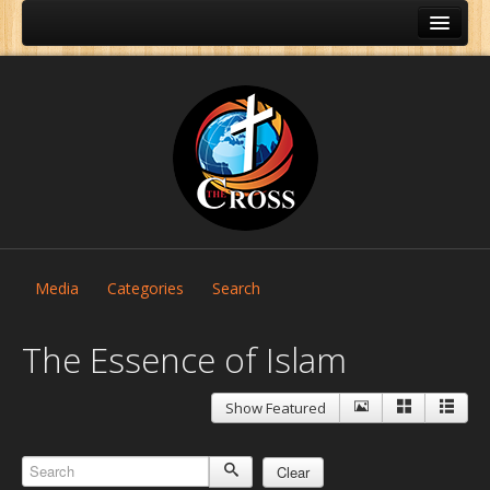
Media
Categories
Search
The Essence of Islam
Show Featured
Home
About Us
Clear