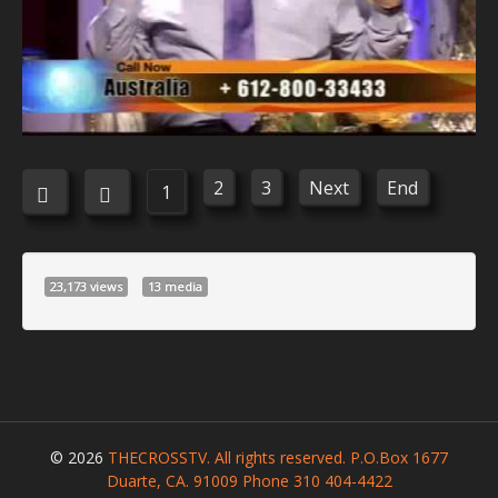
2
3
Next
End
1
23,173 views
13 media
© 2026
THECROSSTV. All rights reserved. P.O.Box 1677
Duarte, CA. 91009 Phone 310 404-4422