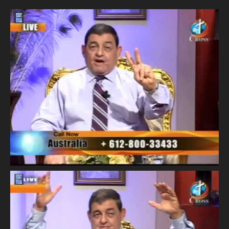
Our Founder
Programs
Our Shows
Contact Us
Support Us
Gallery