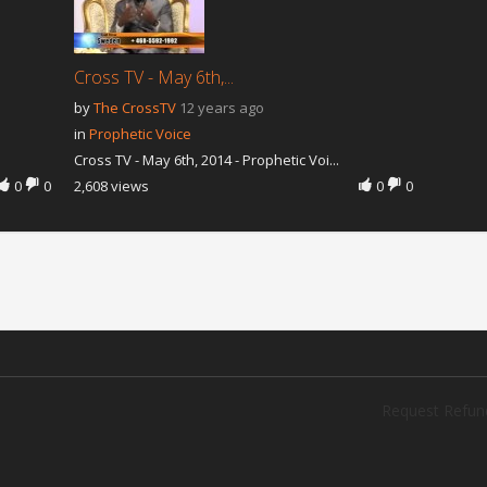
Cross TV - May 6th,...
by
The CrossTV
12 years ago
in
Prophetic Voice
Cross TV - May 6th, 2014 - Prophetic Voi...
0
0
2,608 views
0
0
Request Refun