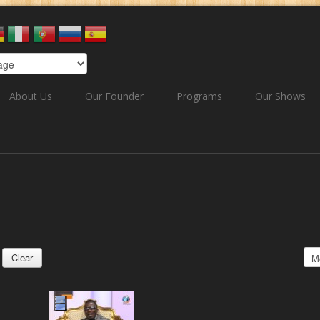
About Us
Our Founder
Programs
Our Shows
Clear