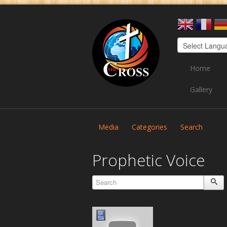
Home
Gallery
Media
Categories
Search
Prophetic Voice