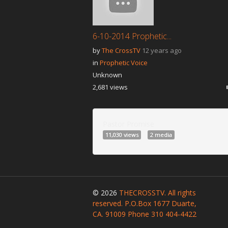
6-10-2014 Prophetic...
by
The CrossTV
12 years ago
in
Prophetic Voice
Unknown
2,681 views
Pastor Promise
11,030 views
2 media
© 2026
THECROSSTV. All rights
reserved. P.O.Box 1677 Duarte,
CA. 91009 Phone 310 404-4422