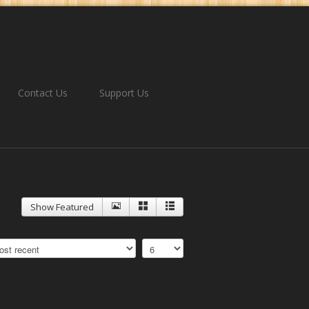
Contact Us
Support Us
Show Featured