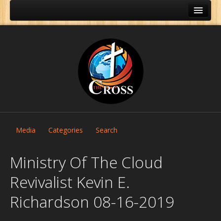
Media
Categories
Search
Ministry Of The Cloud
Revivalist Kevin E.
Home
Richardson 08-16-2019
About Us