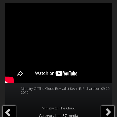
Our Founder
Programs
Our Shows
Contact Us
Support Us
Gallery
Ministry Of The Cloud Revivalist Kevin E. Richardson 09-20-
2019
Ministry Of The Cloud
Category
has 37 media