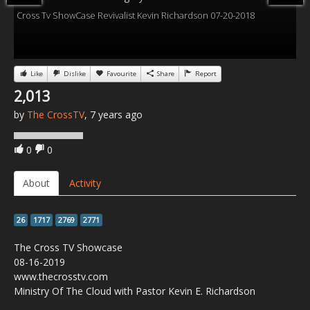
Cross Tv ShowCase Revivalist Kevin Richardson 07-20-2018
Like
Dislike
Favourite
Share
Report
2,013
by
The CrossTV
, 7 years ago
0
0
About
Activity
26
1717
2769
2771
The Cross TV Showcase
08-16-2019
www.thecrosstv.com
Ministry Of The Cloud with Pastor Kevin E. Richardson