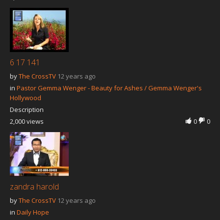
6 17 141
by
The CrossTV
12 years ago
in
Pastor Gemma Wenger - Beauty for Ashes / Gemma Wenger's
Hollywood
Description
2,000 views
0
0
zandra harold
by
The CrossTV
12 years ago
in
Daily Hope