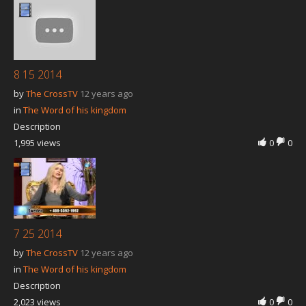
8 15 2014
by
The CrossTV
12 years ago
in
The Word of his kingdom
Description
1,995 views
0
0
7 25 2014
by
The CrossTV
12 years ago
in
The Word of his kingdom
Description
2,023 views
0
0