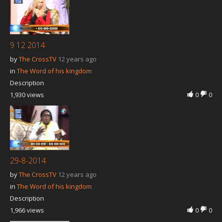
Our Founder
Programs
Our Shows
9 12 2014
by
The CrossTV
12 years ago
Contact Us
in
The Word of his kingdom
Support Us
Description
1,930 views
Gallery
0
0
29-8-2014
by
The CrossTV
12 years ago
in
The Word of his kingdom
Description
1,966 views
0
0