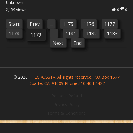
Unknown
2,159 views
0
0
Start
Prev
...
1175
1176
1177
1178
...
1181
1182
1183
1179
Next
End
© 2026
THECROSSTV. All rights reserved. P.O.Box 1677
Duarte, CA. 91009 Phone 310 404-4422
Request Refund
Privacy Policy
Terms & Conditions