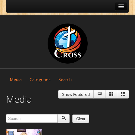
Media
Categories
Search
Show Featured
Media
Clear
Home
About Us