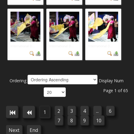
International D...
International D...
International D...
Ordering
Display Num
Page 1 of 65
2
3
4
...
6
1
7
8
9
10
Next
End