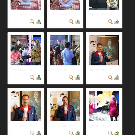
International D...
International D...
International D...
International D...
International D...
International D...
International D...
International D...
International D...