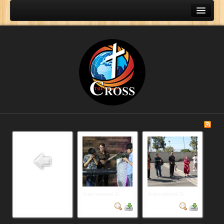
International D...
International D...
Home
About Us