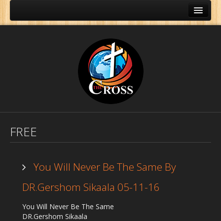
FREE
You Will Never Be The Same By
DR.Gershom Sikaala 05-11-16
Home
You Will Never Be The Same
About Us
DR.Gershom Sikaala