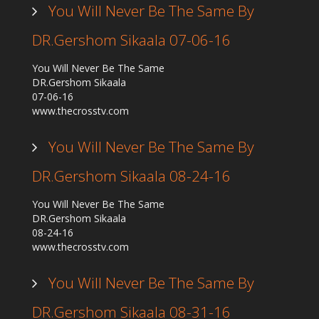
You Will Never Be The Same By
DR.Gershom Sikaala 07-06-16
You Will Never Be The Same
DR.Gershom Sikaala
07-06-16
www.thecrosstv.com
You Will Never Be The Same By
DR.Gershom Sikaala 08-24-16
You Will Never Be The Same
DR.Gershom Sikaala
08-24-16
www.thecrosstv.com
You Will Never Be The Same By
DR.Gershom Sikaala 08-31-16