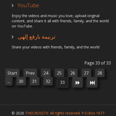
YouTube
Enjoy the videos and music you love, upload original
content, and share it all with friends, family, and the world
on YouTube.
ترنيمة بارفع إلهى
Share your videos with friends, family, and the world
Page 33 of 33
Start
Prev
24
25
26
27
28
...
30
31
32
33
© 2026
THECROSSTV. All rights reserved. P.O.Box 1677