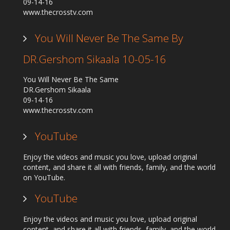
09-14-16
www.thecrosstv.com
You Will Never Be The Same By
DR.Gershom Sikaala 10-05-16
You Will Never Be The Same
DR.Gershom Sikaala
09-14-16
www.thecrosstv.com
YouTube
Enjoy the videos and music you love, upload original
content, and share it all with friends, family, and the world
on YouTube.
YouTube
Enjoy the videos and music you love, upload original
content, and share it all with friends, family, and the world