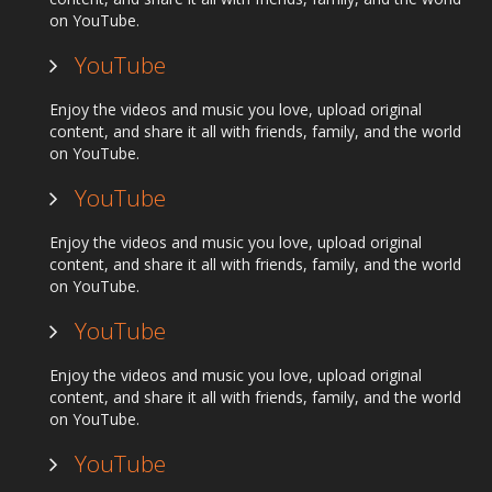
on YouTube.
YouTube
Enjoy the videos and music you love, upload original
content, and share it all with friends, family, and the world
on YouTube.
YouTube
Enjoy the videos and music you love, upload original
content, and share it all with friends, family, and the world
on YouTube.
YouTube
Enjoy the videos and music you love, upload original
content, and share it all with friends, family, and the world
on YouTube.
YouTube