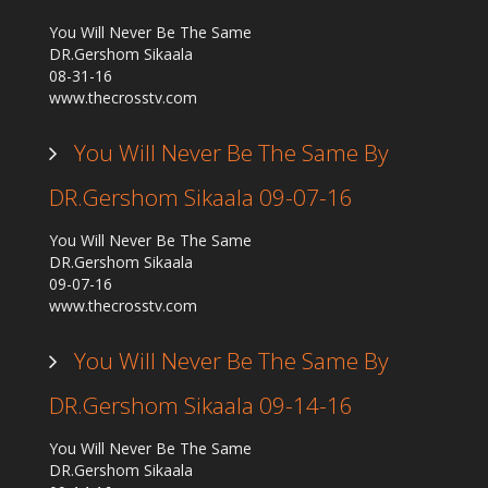
You Will Never Be The Same
DR.Gershom Sikaala
08-31-16
www.thecrosstv.com
You Will Never Be The Same By
DR.Gershom Sikaala 09-07-16
You Will Never Be The Same
DR.Gershom Sikaala
09-07-16
www.thecrosstv.com
You Will Never Be The Same By
DR.Gershom Sikaala 09-14-16
You Will Never Be The Same
DR.Gershom Sikaala