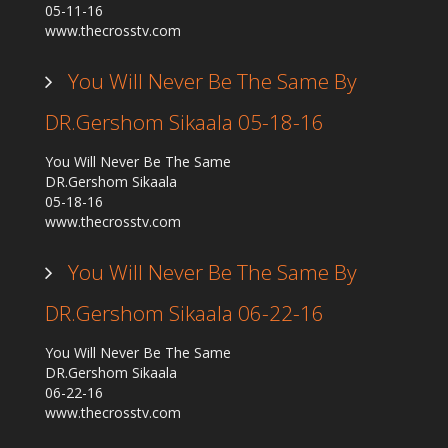
05-11-16
Our Founder
www.thecrosstv.com
Programs
You Will Never Be The Same By
Our Shows
DR.Gershom Sikaala 05-18-16
Contact Us
Support Us
You Will Never Be The Same
DR.Gershom Sikaala
Gallery
05-18-16
www.thecrosstv.com
You Will Never Be The Same By
DR.Gershom Sikaala 06-22-16
You Will Never Be The Same
DR.Gershom Sikaala
06-22-16
www.thecrosstv.com