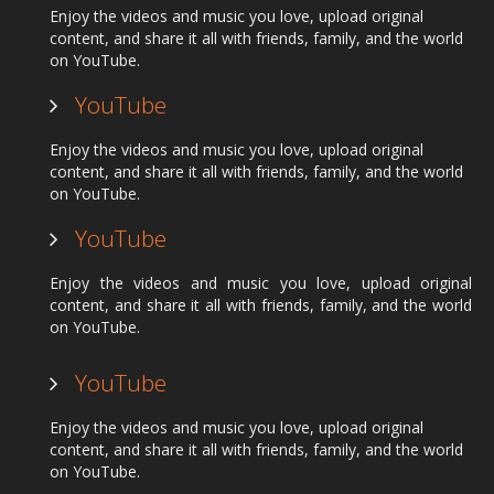
Enjoy the videos and music you love, upload original
content, and share it all with friends, family, and the world
on YouTube.
YouTube
Enjoy the videos and music you love, upload original
content, and share it all with friends, family, and the world
on YouTube.
YouTube
Enjoy the videos and music you love, upload original
content, and share it all with friends, family, and the world
on YouTube.
YouTube
Enjoy the videos and music you love, upload original
content, and share it all with friends, family, and the world
on YouTube.