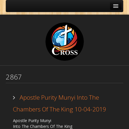
2867
Apostle Purity Munyi Into The
Chambers Of The King 10-04-2019
Home
Apostle Purity Munyi
About Us
Into The Chambers Of The King