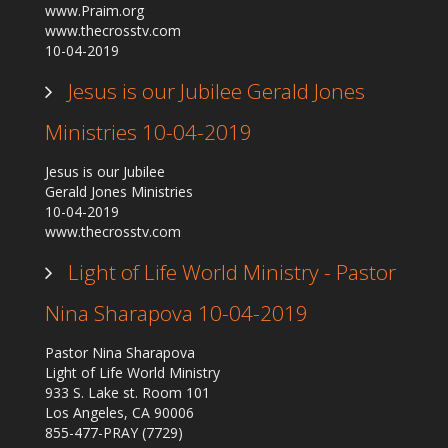
www.Praim.org
Our Founder
www.thecrosstv.com
10-04-2019
Programs
Our Shows
Jesus is our Jubilee Gerald Jones
Contact Us
Ministries 10-04-2019
Support Us
Jesus is our Jubilee
Gallery
Gerald Jones Ministries
10-04-2019
www.thecrosstv.com
Light of Life World Ministry - Pastor
Nina Sharapova 10-04-2019
Pastor Nina Sharapova
Light of Life World Ministry
933 S. Lake st. Room 101
Los Angeles, CA 90006
855-477-PRAY (7729)