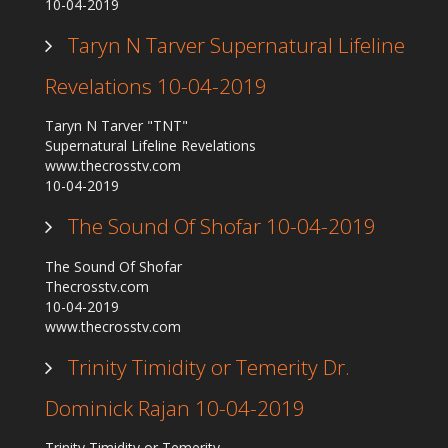
10-04-2019
Taryn N Tarver Supernatural Lifeline
Revelations 10-04-2019
Taryn N Tarver "TNT"
Supernatural Lifeline Revelations
www.thecrosstv.com
10-04-2019
The Sound Of Shofar 10-04-2019
The Sound Of Shofar
Thecrosstv.com
10-04-2019
www.thecrosstv.com
Trinity Timidity or Temerity Dr.
Dominick Rajan 10-04-2019
Trinity Timidity or Temerity