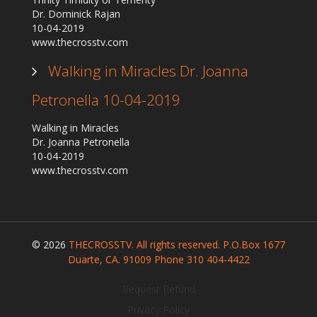
Dr. Dominick Rajan
10-04-2019
www.thecrosstv.com
Walking in Miracles Dr. Joanna
Petronella 10-04-2019
Walking in Miracles
Dr. Joanna Petronella
10-04-2019
www.thecrosstv.com
© 2026
THECROSSTV. All rights reserved. P.O.Box 1677
Duarte, CA. 91009 Phone 310 404-4422
Request Refund
Privacy Policy