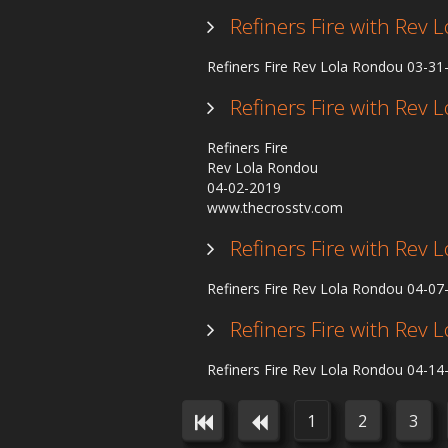
Refiners Fire with Rev
Refiners Fire Rev Lola Rondou 03-3
Refiners Fire with Rev
Refiners Fire
Rev Lola Rondou
04-02-2019
www.thecrosstv.com
Refiners Fire with Rev
Refiners Fire Rev Lola Rondou 04-0
Refiners Fire with Rev
Refiners Fire Rev Lola Rondou 04-1
1
2
3