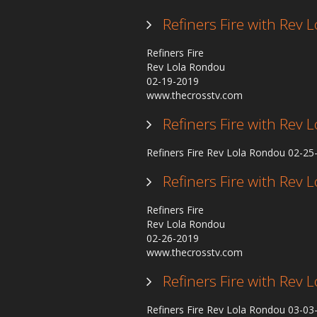
Refiners Fire with Rev
Refiners Fire
Rev Lola Rondou
02-19-2019
www.thecrosstv.com
Refiners Fire with Rev
Refiners Fire Rev Lola Rondou 02-2
Refiners Fire with Rev
Refiners Fire
Rev Lola Rondou
02-26-2019
www.thecrosstv.com
Refiners Fire with Rev
Refiners Fire Rev Lola Rondou 03-0