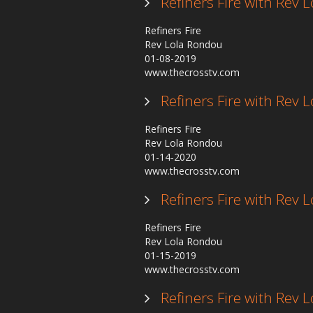
Refiners Fire with Rev
Refiners Fire
Rev Lola Rondou
01-08-2019
www.thecrosstv.com
Refiners Fire with Rev
Refiners Fire
Rev Lola Rondou
01-14-2020
www.thecrosstv.com
Refiners Fire with Rev
Refiners Fire
Rev Lola Rondou
01-15-2019
www.thecrosstv.com
Refiners Fire with Rev