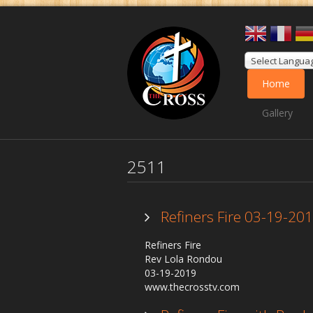
Select Langua
Home
Gallery
2511
Refiners Fire 03-19-20
Refiners Fire
Rev Lola Rondou
03-19-2019
www.thecrosstv.com