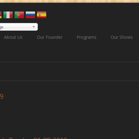
ge
About Us
Our Founder
Programs
Our Shows
19