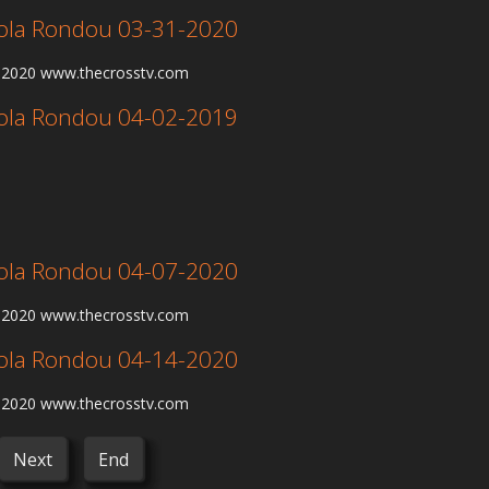
 Lola Rondou 03-31-2020
1-2020 www.thecrosstv.com
 Lola Rondou 04-02-2019
 Lola Rondou 04-07-2020
7-2020 www.thecrosstv.com
 Lola Rondou 04-14-2020
4-2020 www.thecrosstv.com
Next
End