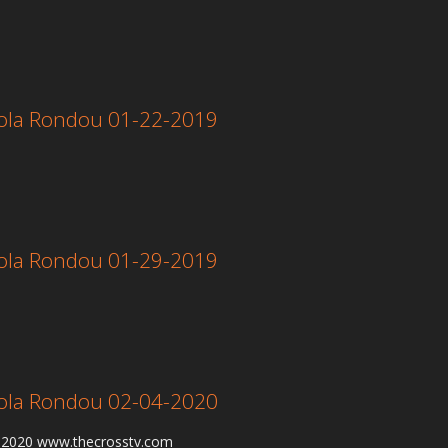
 Lola Rondou 01-22-2019
 Lola Rondou 01-29-2019
 Lola Rondou 02-04-2020
4-2020 www.thecrosstv.com