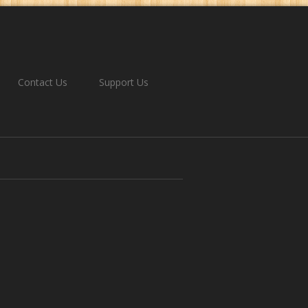
Contact Us
Support Us