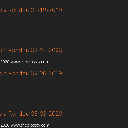
 Lola Rondou 02-19-2019
 Lola Rondou 02-25-2020
5-2020 www.thecrosstv.com
 Lola Rondou 02-26-2019
 Lola Rondou 03-03-2020
3-2020 www.thecrosstv.com