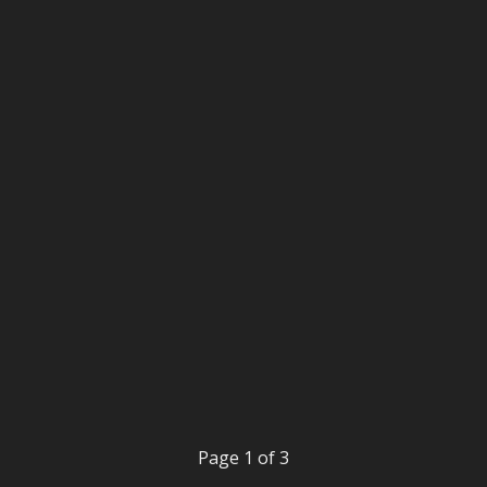
Page 1 of 3