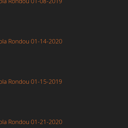
 Lola Rondou 01-08-2019
 Lola Rondou 01-14-2020
 Lola Rondou 01-15-2019
 Lola Rondou 01-21-2020