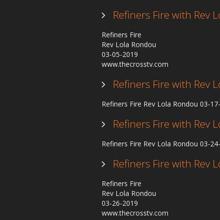
Refiners Fire with Rev
Refiners Fire
Rev Lola Rondou
03-05-2019
www.thecrosstv.com
Refiners Fire with Rev
Refiners Fire Rev Lola Rondou 03-1
Refiners Fire with Rev
Refiners Fire Rev Lola Rondou 03-2
Refiners Fire with Rev
Refiners Fire
Rev Lola Rondou
03-26-2019
www.thecrosstv.com