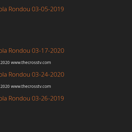
 Lola Rondou 03-05-2019
 Lola Rondou 03-17-2020
7-2020 www.thecrosstv.com
 Lola Rondou 03-24-2020
4-2020 www.thecrosstv.com
 Lola Rondou 03-26-2019