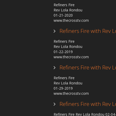
Refiners Fire
Rev Lola Rondou
01-21-2020
www.thecrosstv.com
Refiners Fire with Rev
Refiners Fire
Rev Lola Rondou
01-22-2019
www.thecrosstv.com
Refiners Fire with Rev
Refiners Fire
Rev Lola Rondou
01-29-2019
www.thecrosstv.com
Refiners Fire with Rev
Refiners Fire Rev Lola Rondou 02-0