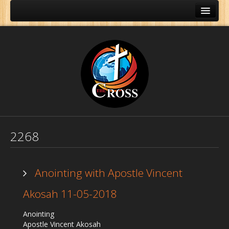
2268
Anointing with Apostle Vincent
Akosah 11-05-2018
Home
Anointing
About Us
Apostle Vincent Akosah