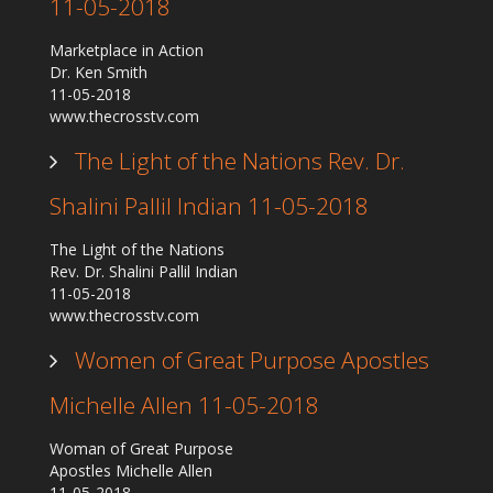
11-05-2018
Marketplace in Action
Dr. Ken Smith
11-05-2018
www.thecrosstv.com
The Light of the Nations Rev. Dr.
Shalini Pallil Indian 11-05-2018
The Light of the Nations
Rev. Dr. Shalini Pallil Indian
11-05-2018
www.thecrosstv.com
Women of Great Purpose Apostles
Michelle Allen 11-05-2018
Woman of Great Purpose
Apostles Michelle Allen
11-05-2018