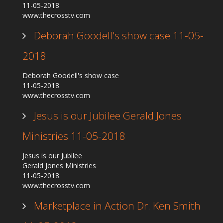
11-05-2018
Our Founder
www.thecrosstv.com
Programs
Deborah Goodell's show case 11-05-
Our Shows
2018
Contact Us
Deborah Goodell's show case
Support Us
11-05-2018
Gallery
www.thecrosstv.com
Jesus is our Jubilee Gerald Jones
Ministries 11-05-2018
Jesus is our Jubilee
Gerald Jones Ministries
11-05-2018
www.thecrosstv.com
Marketplace in Action Dr. Ken Smith