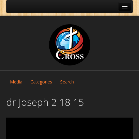
Media
Categories
Search
dr Joseph 2 18 15
Home
About Us