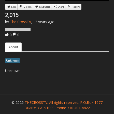
Like
Dislike
Favourite
Share
Report
2,015
by
The CrossTV
, 12 years ago
0
0
About
Unknown
Unknown
© 2026
THECROSSTV. All rights reserved. P.O.Box 1677
Duarte, CA. 91009 Phone 310 404-4422