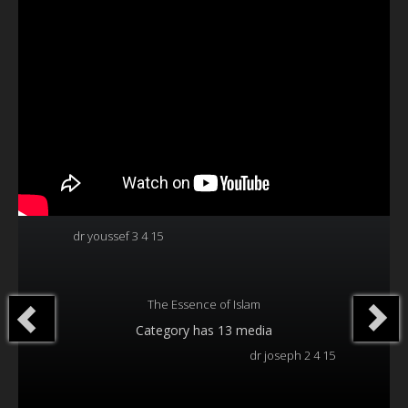
Our Founder
Programs
Our Shows
Contact Us
Support Us
Gallery
dr youssef 3 4 15
The Essence of Islam
Category
has 13 media
dr joseph 2 4 15