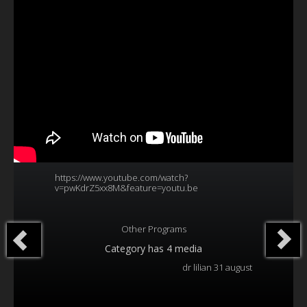
Our Founder
Programs
Our Shows
Contact Us
Support Us
Gallery
https://www.youtube.com/watch?
v=pwKdrZ5xx8M&feature=youtu.be
Other Programs
Category
has 4 media
dr lilian 31 august