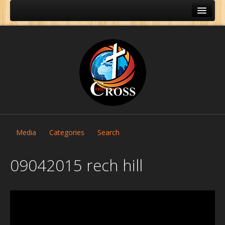
Media
Categories
Search
09042015 rech hill
Home
About Us