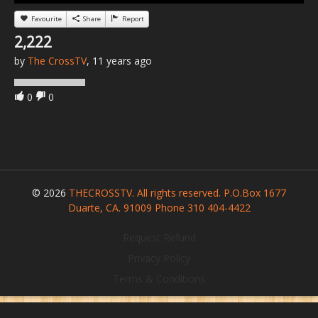
Favourite
Share
Report
2,222
by
The CrossTV
, 11 years ago
0
0
© 2026
THECROSSTV. All rights reserved. P.O.Box 1677
Duarte, CA. 91009 Phone 310 404-4422
Request Refund
Privacy Policy
Terms & Conditions