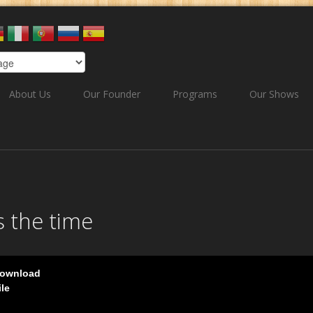
About Us
Our Founder
Programs
Our Shows
s the time
ownload
ile