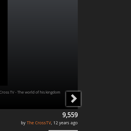
Cross TV - The world of his kingdom
9,559
by
The CrossTV
, 12 years ago