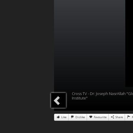
Cross TV - Dr: Joseph NasrAllah "Gl
Institute"
Like
Dislike
Favourite
Share
R