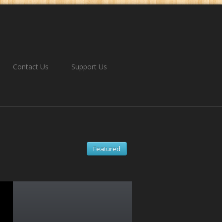
Contact Us
Support Us
Featured