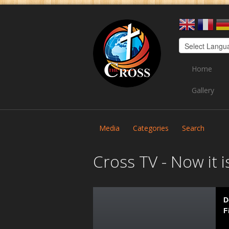
Home
Gallery
Media
Categories
Search
Cross TV - Now it i
D
F