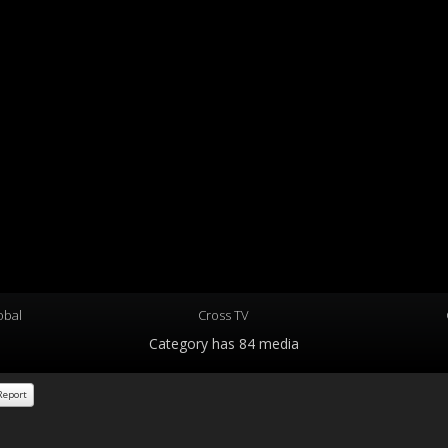
obal
Cross TV
Category
has 84 media
eport