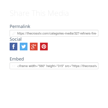
Share This Media
Permalink
Social
Embed